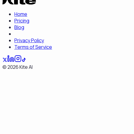
Home
Pricing
Blog
Privacy Policy
Terms of Service
©
2026
Kite AI