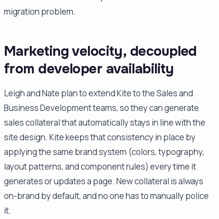
migration problem.
Marketing velocity, decoupled
from developer availability
Leigh and Nate plan to extend Kite to the Sales and
Business Development teams, so they can generate
sales collateral that automatically stays in line with the
site design. Kite keeps that consistency in place by
applying the same brand system (colors, typography,
layout patterns, and component rules) every time it
generates or updates a page. New collateral is always
on-brand by default, and no one has to manually police
it.