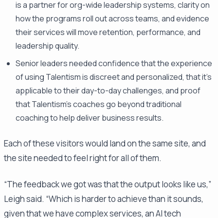
is a partner for org-wide leadership systems, clarity on
how the programs roll out across teams, and evidence
their services will move retention, performance, and
leadership quality.
Senior leaders needed confidence that the experience
of using Talentism is discreet and personalized, that it's
applicable to their day-to-day challenges, and proof
that Talentism's coaches go beyond traditional
coaching to help deliver business results.
Each of these visitors would land on the same site, and
the site needed to feel right for all of them.
“The feedback we got was that the output looks like us,”
Leigh said. “Which is harder to achieve than it sounds,
given that we have complex services, an AI tech