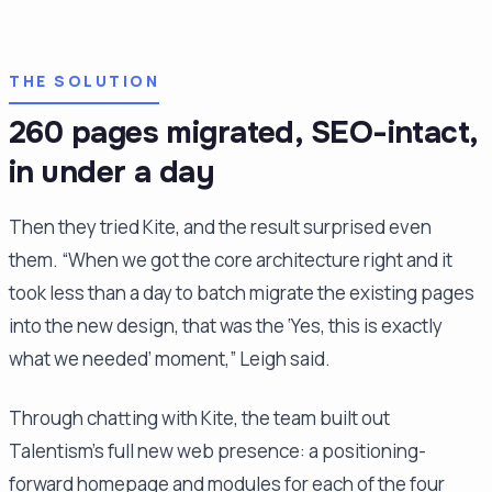
THE SOLUTION
260 pages migrated, SEO-intact,
in under a day
Then they tried Kite, and the result surprised even
them. “When we got the core architecture right and it
took less than a day to batch migrate the existing pages
into the new design, that was the ‘Yes, this is exactly
what we needed’ moment,” Leigh said.
Through chatting with Kite, the team built out
Talentism's full new web presence: a positioning-
forward homepage and modules for each of the four