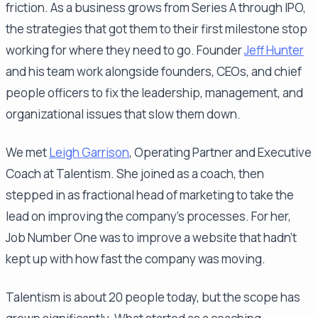
friction. As a business grows from Series A through IPO,
the strategies that got them to their first milestone stop
working for where they need to go. Founder
Jeff Hunter
and his team work alongside founders, CEOs, and chief
people officers to fix the leadership, management, and
organizational issues that slow them down.
We met
Leigh Garrison
, Operating Partner and Executive
Coach at Talentism. She joined as a coach, then
stepped in as fractional head of marketing to take the
lead on improving the company's processes. For her,
Job Number One was to improve a website that hadn't
kept up with how fast the company was moving.
Talentism is about 20 people today, but the scope has