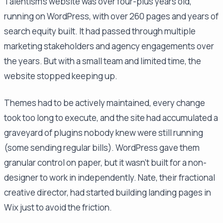
Talentism's website was over four-plus years old,
running on WordPress, with over 260 pages and years of
search equity built. It had passed through multiple
marketing stakeholders and agency engagements over
the years. But with a small team and limited time, the
website stopped keeping up.
Themes had to be actively maintained, every change
took too long to execute, and the site had accumulated a
graveyard of plugins nobody knew were still running
(some sending regular bills). WordPress gave them
granular control on paper, but it wasn't built for a non-
designer to work in independently. Nate, their fractional
creative director, had started building landing pages in
Wix just to avoid the friction.