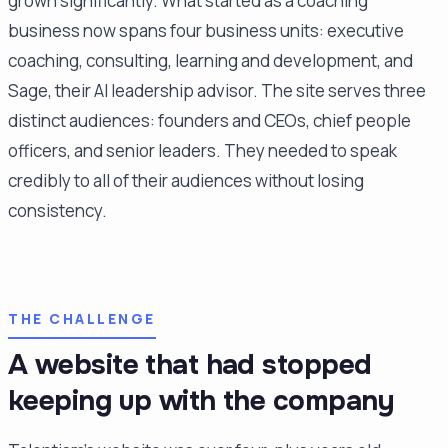
grown significantly. What started as a coaching
business now spans four business units: executive
coaching, consulting, learning and development, and
Sage, their AI leadership advisor. The site serves three
distinct audiences: founders and CEOs, chief people
officers, and senior leaders. They needed to speak
credibly to all of their audiences without losing
consistency.
THE CHALLENGE
A website that had stopped
keeping up with the company