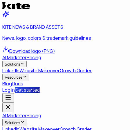
KITE NEWS & BRAND ASSETS
News, logo, colors & trademark guidelines
Download logo (PNG)
AI Marketer
Pricing
Solutions
LinkedIn
Website Makeover
Growth Grader
Resources
Blog
Docs
Log in
Get started
AI Marketer
Pricing
Solutions
LinkedIn
Website Makeover
Growth Grader