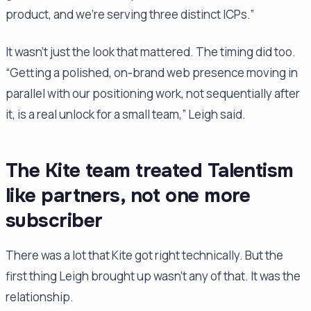
product, and we're serving three distinct ICPs.”
It wasn't just the look that mattered. The timing did too.
“Getting a polished, on-brand web presence moving in
parallel with our positioning work, not sequentially after
it, is a real unlock for a small team,” Leigh said.
The Kite team treated Talentism
like partners, not one more
subscriber
There was a lot that Kite got right technically. But the
first thing Leigh brought up wasn't any of that. It was the
relationship.