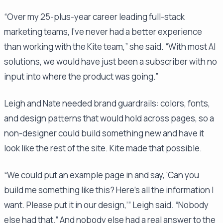
“Over my 25-plus-year career leading full-stack
marketing teams, I've never had a better experience
than working with the Kite team,” she said. “With most AI
solutions, we would have just been a subscriber with no
input into where the product was going.”
Leigh and Nate needed brand guardrails: colors, fonts,
and design patterns that would hold across pages, so a
non-designer could build something new and have it
look like the rest of the site. Kite made that possible.
“We could put an example page in and say, ‘Can you
build me something like this? Here's all the information I
want. Please put it in our design,’” Leigh said. “Nobody
else had that.” And nobody else had a real answer to the