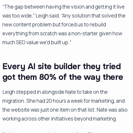
“The gap between having the vision and getting it live
was too wide,” Leigh said. “Any solution that solved the
new content problem but forced us to rebuild
everything from scratch was a non-starter given how
much SEO value we'd built up.”
Every AI site builder they tried
got them 80% of the way there
Leigh stepped in alongside Nate to take on the
migration. She had 20 hours a week for marketing, and
the website was just one item on that list. Nate was also
working across other initiatives beyond marketing.