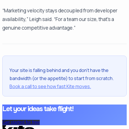
“Marketing velocity stays decoupled from developer
availability,” Leigh said. “For a team our size, that's a
genuine competitive advantage.”
Your site is falling behind and you don't have the
bandwidth (or the appetite) to start from scratch.
Book a call to see how fast Kite moves.
Let your ideas take flight!
Get started for free