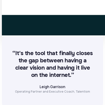
“It's the tool that finally closes
the gap between having a
clear vision and having it live
on the internet.”
Leigh Garrison
Operating Partner and Executive Coach, Talentism