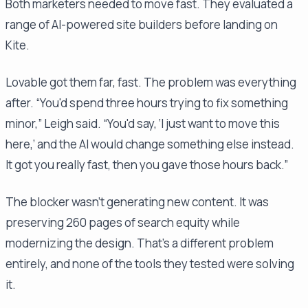
Both marketers needed to move fast. They evaluated a
range of AI-powered site builders before landing on
Kite.
Lovable got them far, fast. The problem was everything
after. “You'd spend three hours trying to fix something
minor,” Leigh said. “You'd say, ‘I just want to move this
here,’ and the AI would change something else instead.
It got you really fast, then you gave those hours back.”
The blocker wasn't generating new content. It was
preserving 260 pages of search equity while
modernizing the design. That's a different problem
entirely, and none of the tools they tested were solving
it.