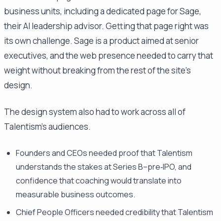
business units, including a dedicated page for Sage,
their AI leadership advisor. Getting that page right was
its own challenge. Sage is a product aimed at senior
executives, and the web presence needed to carry that
weight without breaking from the rest of the site's
design.
The design system also had to work across all of
Talentism's audiences.
Founders and CEOs needed proof that Talentism
understands the stakes at Series B–pre‑IPO, and
confidence that coaching would translate into
measurable business outcomes.
Chief People Officers needed credibility that Talentism