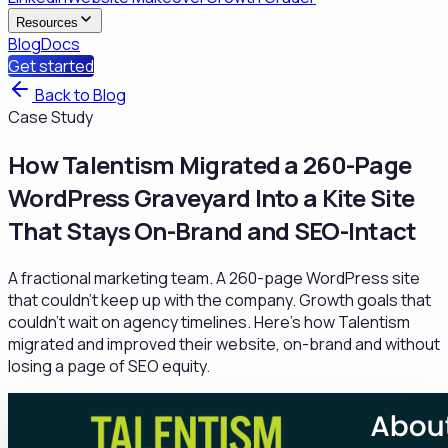
Resources
Blog
Docs
Get started
Back to Blog
Case Study
How Talentism Migrated a 260-Page
WordPress Graveyard Into a Kite Site
That Stays On-Brand and SEO-Intact
A fractional marketing team. A 260-page WordPress site
that couldn't keep up with the company. Growth goals that
couldn't wait on agency timelines. Here's how Talentism
migrated and improved their website, on-brand and without
losing a page of SEO equity.