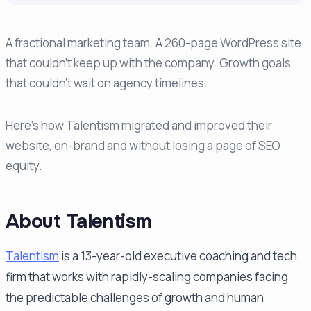
A fractional marketing team. A 260-page WordPress site
that couldn't keep up with the company. Growth goals
that couldn't wait on agency timelines.
Here's how Talentism migrated and improved their
website, on-brand and without losing a page of SEO
equity.
About Talentism
Talentism
is a 13-year-old executive coaching and tech
firm that works with rapidly-scaling companies facing
the predictable challenges of growth and human